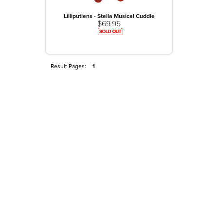
Lilliputiens - Stella Musical Cuddle
$69.95
Result Pages:
1