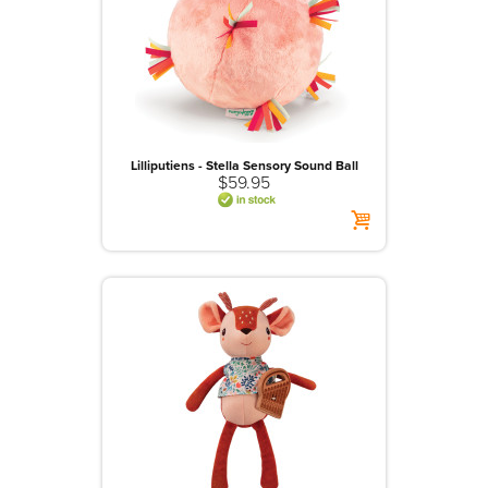
>
Playsets And Role Play
>
Plush
>
Pull And Push Alongs
>
Puppets And Theatres
>
Puzzles
Lilliputiens - Stella Sensory Sound Ball
$59.95
>
Room Decor
>
Sand And Water Play
>
Vehicles