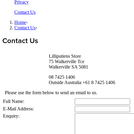
Privacy
Contact Us
Home
›
Contact Us
›
Contact Us
Lilliputiens Store
75 Walkerville Tce
Walkerville SA 5081
08 7425 1406
Outside Australia +61 8 7425 1406
Please use the form below to send an email to us.
Full Name:
E-Mail Address:
Enquiry: