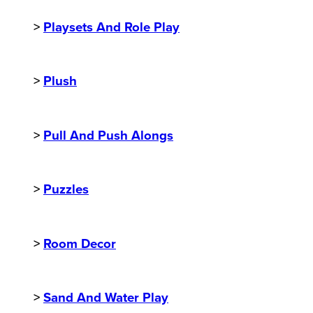
>
Playsets And Role Play
>
Plush
>
Pull And Push Alongs
>
Puzzles
>
Room Decor
>
Sand And Water Play