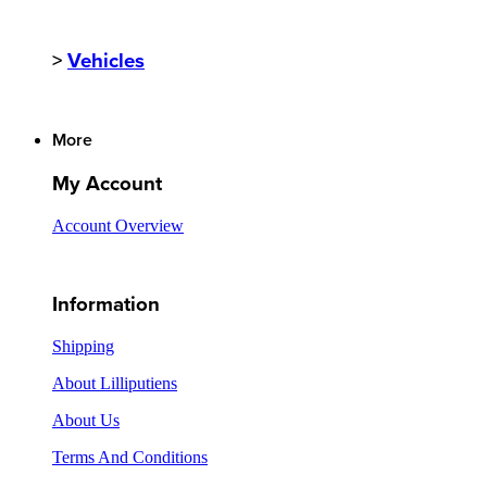
>
Vehicles
More
My Account
Account Overview
Information
Shipping
About Lilliputiens
About Us
Terms And Conditions