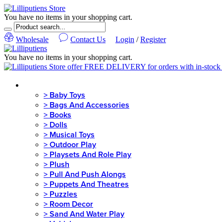
You have no items in your shopping cart.
Wholesale
Contact Us
Login
/
Register
You have no items in your shopping cart.
MENU
>
Baby Toys
>
Bags And Accessories
>
Books
>
Dolls
>
Musical Toys
>
Outdoor Play
>
Playsets And Role Play
>
Plush
>
Pull And Push Alongs
>
Puppets And Theatres
>
Puzzles
>
Room Decor
>
Sand And Water Play