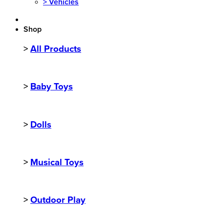
>
Vehicles
Shop
>
All Products
>
Baby Toys
>
Dolls
>
Musical Toys
>
Outdoor Play