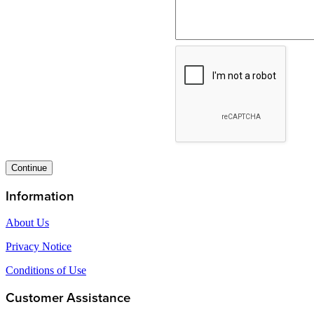
Continue
Information
About Us
Privacy Notice
Conditions of Use
Customer Assistance