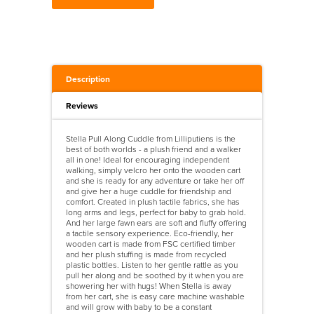
Description
Reviews
Stella Pull Along Cuddle from Lilliputiens is the
best of both worlds - a plush friend and a walker
all in one! Ideal for encouraging independent
walking, simply velcro her onto the wooden cart
and she is ready for any adventure or take her off
and give her a huge cuddle for friendship and
comfort. Created in plush tactile fabrics, she has
long arms and legs, perfect for baby to grab hold.
And her large fawn ears are soft and fluffy offering
a tactile sensory experience. Eco-friendly, her
wooden cart is made from FSC certified timber
and her plush stuffing is made from recycled
plastic bottles. Listen to her gentle rattle as you
pull her along and be soothed by it when you are
showering her with hugs! When Stella is away
from her cart, she is easy care machine washable
and will grow with baby to be a constant