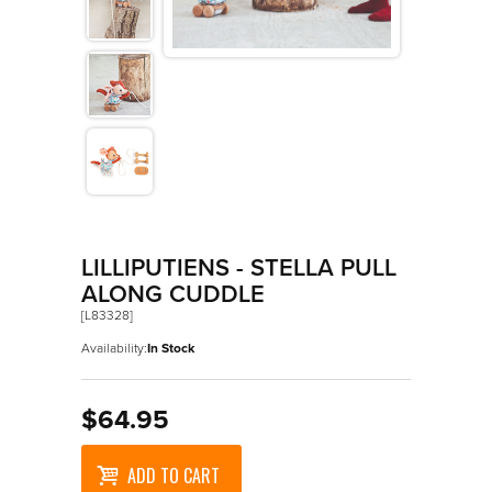
>
Playsets And Role Play
>
Plush
>
Pull And Push Alongs
>
Puppets And Theatres
>
Puzzles
>
Room Decor
>
Sand And Water Play
LILLIPUTIENS - STELLA PULL
ALONG CUDDLE
>
Vehicles
[L83328]
Availability:
In Stock
$64.95
ADD TO CART