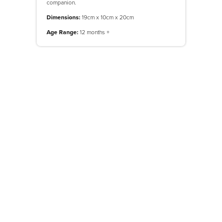
companion.
Dimensions:
19cm x 10cm x 20cm
Age Range:
12 months +