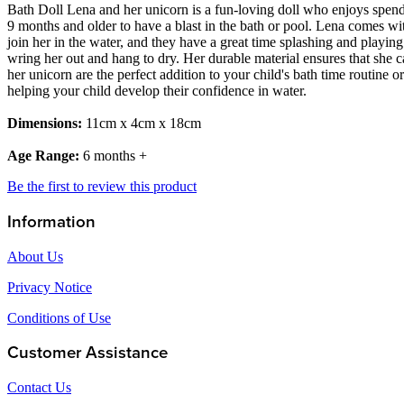
Bath Doll Lena and her unicorn is a fun-loving doll who enjoys spendi
9 months and older to have a blast in the bath or pool. Lena comes wi
join her in the water, and they have a great time splashing and playin
wring her out and hang to dry. Her durable material ensures that she c
her unicorn are the perfect addition to your child's bath time routine 
helping your child develop their confidence in water.
Dimensions:
11cm x 4cm x 18cm
Age Range:
6 months +
Be the first to review this product
Information
About Us
Privacy Notice
Conditions of Use
Customer Assistance
Contact Us