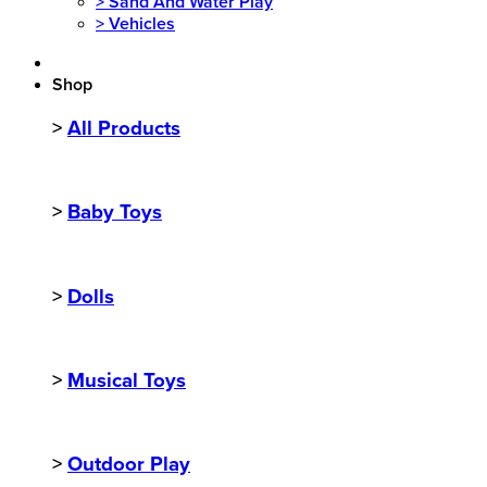
>
Sand And Water Play
>
Vehicles
Shop
>
All Products
>
Baby Toys
>
Dolls
>
Musical Toys
>
Outdoor Play