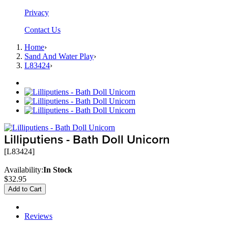
Privacy
Contact Us
Home
›
Sand And Water Play
›
L83424
›
Lilliputiens - Bath Doll Unicorn
[L83424]
Availability:
In Stock
$32.95
Add to Cart
Description
Reviews