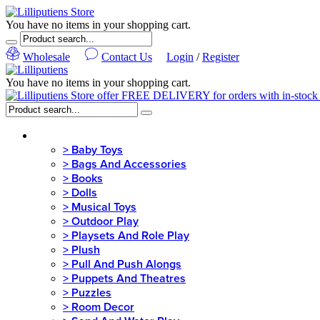
You have no items in your shopping cart.
Wholesale
Contact Us
Login
/
Register
You have no items in your shopping cart.
MENU
>
Baby Toys
>
Bags And Accessories
>
Books
>
Dolls
>
Musical Toys
>
Outdoor Play
>
Playsets And Role Play
>
Plush
>
Pull And Push Alongs
>
Puppets And Theatres
>
Puzzles
>
Room Decor