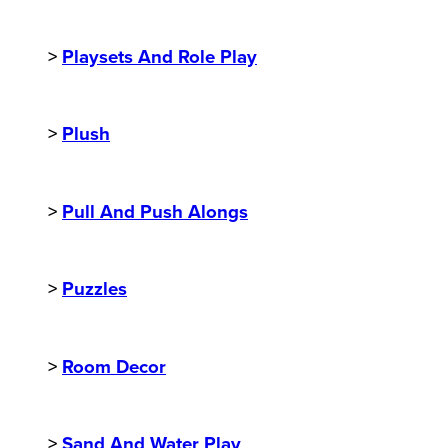
>
Playsets And Role Play
>
Plush
>
Pull And Push Alongs
>
Puzzles
>
Room Decor
>
Sand And Water Play