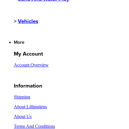
>
Vehicles
More
My Account
Account Overview
Information
Shipping
About Lilliputiens
About Us
Terms And Conditions