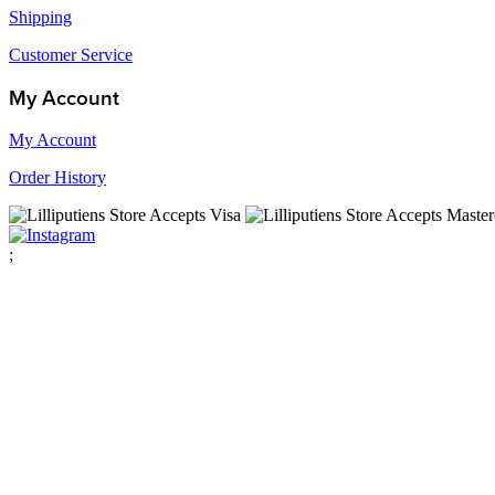
Shipping
Customer Service
My Account
My Account
Order History
;